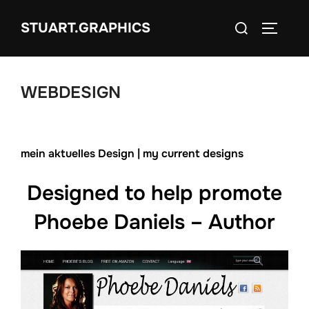
Zum
Suchen
STUART.GRAPHICS
Inhalt
SEITEN
nach:
springen
WEBDESIGN
mein aktuelles Design | my current designs
Designed to help promote
Phoebe Daniels – Author