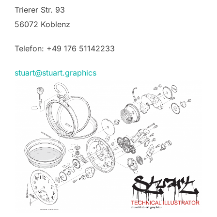
Trierer Str. 93
56072 Koblenz
Telefon: +49 176 51142233
stuart@stuart.graphics