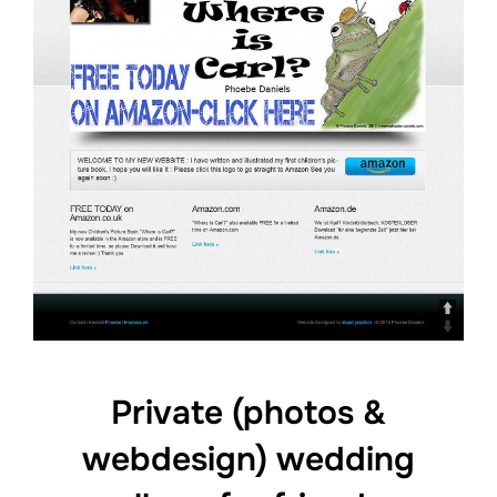
Private (photos &
webdesign) wedding