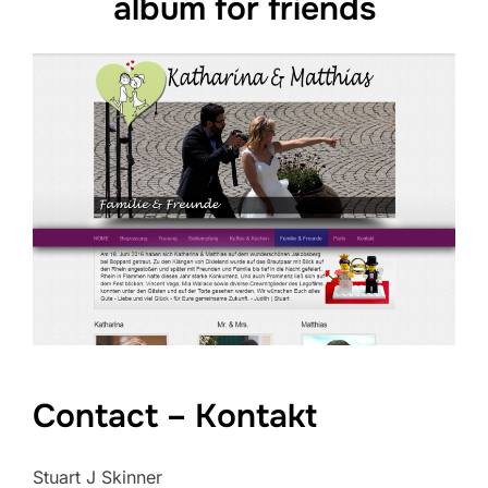
album for friends
Contact – Kontakt
Stuart J Skinner